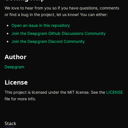
We love to hear from you so if you have questions, comments
or find a bug in the project, let us know! You can either:
Open an issue in this repository
(opens in new tab)
Join the Deepgram Github Discussions Community
(opens in n
Join the Deepgram Discord Community
(opens in new tab)
Author
Deepgram
(opens in new tab)
License
This project is licensed under the MIT license. See the
LICENSE
(o
file for more info.
Stack