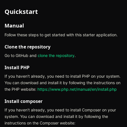
Quickstart
Manual
Follow these steps to get started with this starter application.
Clone the repository
Go to GitHub and
clone the repository
(opens in new tab)
.
Install PHP
If you haven't already, you need to install PHP on your system.
You can download and install it by following the instructions on
the PHP website:
https://www.php.net/manual/en/install.php
(open
Install composer
If you haven't already, you need to install Composer on your
system. You can download and install it by following the
instructions on the Composer website: