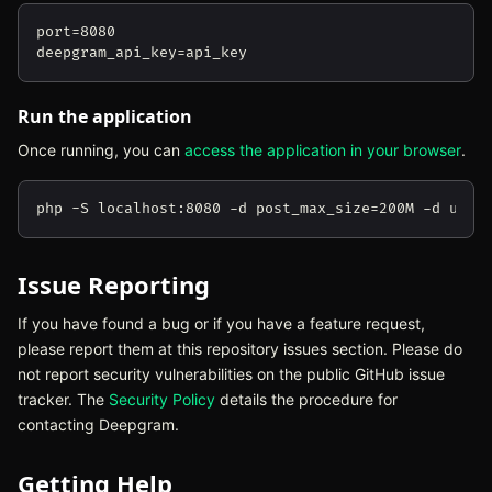
port=8080

Run the application
Once running, you can
access the application in your browser
(ope
.
Issue Reporting
If you have found a bug or if you have a feature request,
please report them at this repository issues section. Please do
not report security vulnerabilities on the public GitHub issue
tracker. The
Security Policy
(opens in new tab)
details the procedure for
contacting Deepgram.
Getting Help