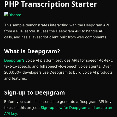
PHP Transcription Starter
(opens in new tab)
This sample demonstrates interacting with the Deepgram API
from a PHP server. It uses the Deepgram API to handle API
calls, and has a javascript client built from web components.
What is Deepgram?
Deepgram’s
(opens in new tab)
voice AI platform provides APIs for speech-to-text,
text-to-speech, and full speech-to-speech voice agents. Over
200,000+ developers use Deepgram to build voice AI products
and features.
Sign-up to Deepgram
Before you start, it's essential to generate a Deepgram API key
to use in this project.
Sign-up now for Deepgram and create an
API key
(opens in new tab)
.