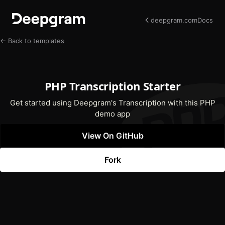
deepgram.com
Docs
← Back to templates
PHP Transcription Starter
Get started using Deepgram's Transcription with this PHP
demo app
View On GitHub
(opens In New Tab)
Fork
(opens In New Tab)