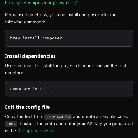
https://getcomposer.org/download/
(opens in new tab)
If you use homebrew, you can install composer with the
following command:
Install dependencies
Use composer to install the project dependencies in the root
directory.
Edit the config file
Copy the text from
and create a new file called
.env-sample
. Paste in the code and enter your API key you generated
.env
in the
Deepgram console
(opens in new tab)
.