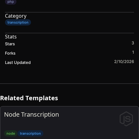
php
Category
transcription
Stats
3
Stars
1
Forks
2/10/2026
Last Updated
Related Templates
Node Transcription
node
transcription