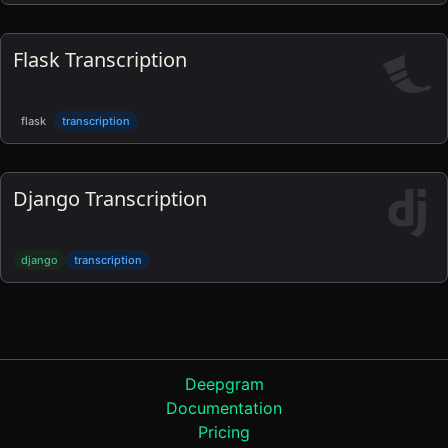
Flask Transcription
flask
transcription
Django Transcription
django
transcription
Product
Deepgram
Documentation
Pricing